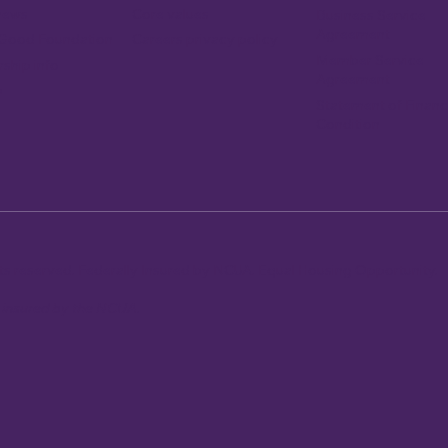
news
Core values
Business Service
Agreement
Careers privacy policy
 Good Foundation
Member Service
ship info
Agreement
p
Statement of Financ
Condition
ghts reserved. Federally Insured by NCUA. Equal Housing Opportunity.
y insured by the NCUA.