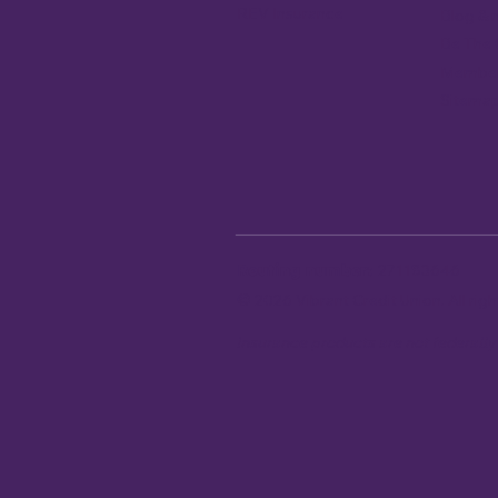
REV Insurance
Blog & 
Be The
Member
Sitema
Routing number:
271183646
© 2026 Vibrant Credit Union. All ri
Insurance products are not federall