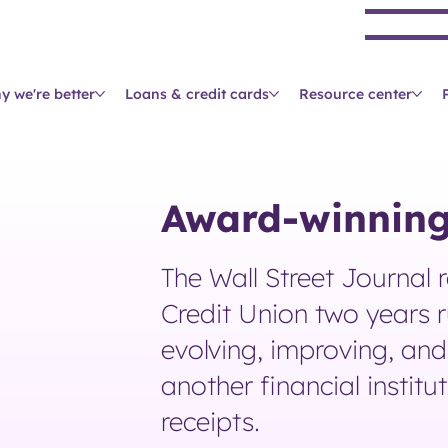
Se
y we're better
Loans & credit cards
Resource center
Award-winning
The Wall Street Journal 
Credit Union two years r
evolving, improving, and 
another financial institu
receipts.​