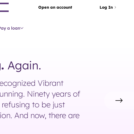
arch
Open an account
Log In
Pay a loan
.
Again.
recognized Vibrant
unning. Ninety years of
refusing to be just
tion. And now, there are