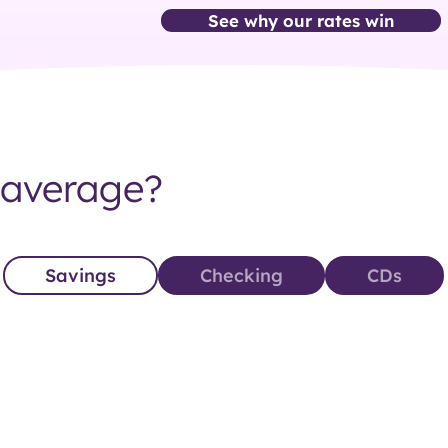
See why our rates win
 average?
Savings‎
Checking‎
CDs‎‎