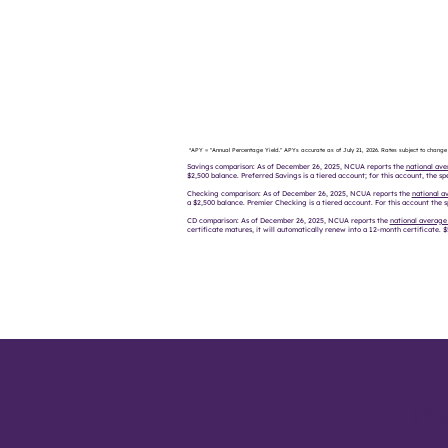
*APY = "Annual Percentage Yield." APYs accurate as of July 21, 2026. Rates subject to change
Savings comparison: As of December 26, 2025, NCUA reports the
national ave
$2,500 balance. Preferred Savings is a tiered account; for this account, the spe
Checking comparison: As of December 26, 2025, NCUA reports the
national a
a $2,500 balance. Premier Checking is a tiered account. For this account the s
CD comparison: As of December 26, 2025, NCUA reports the
national average
certificate matures, it will automatically renew into a 12-month certificate.
If 