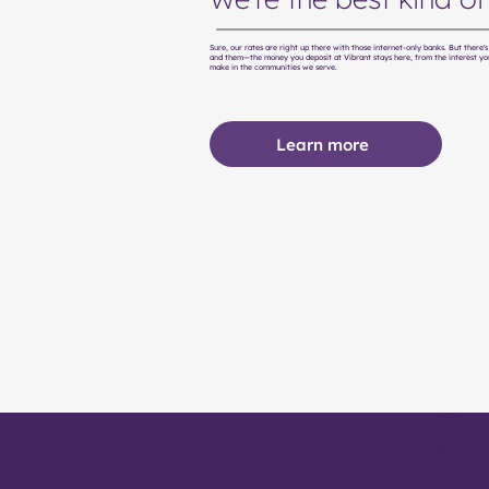
Sure, our rates are right up there with those internet-only banks. But there
and them—the money you deposit at Vibrant stays here, from the interest yo
make in the communities we serve.
Learn more
About
Other products
We are 
Equipment payment
Events