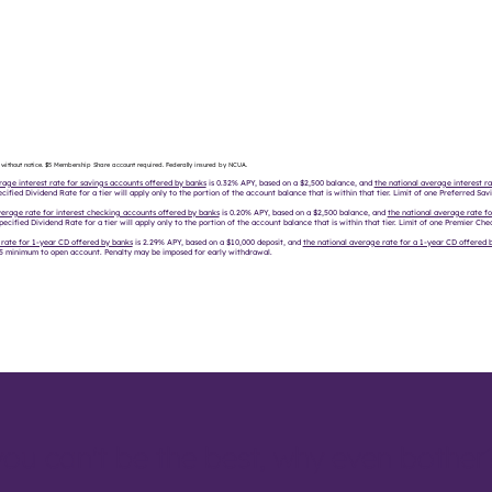
 without notice. $5 Membership Share account required. Federally insured by NCUA.
rage interest rate for savings accounts offered by banks
is 0.32% APY, based on a $2,500 balance, and
the national average interest ra
cified Dividend Rate for a tier will apply only to the portion of the account balance that is within that tier. Limit of one Preferred Sa
verage rate for interest checking accounts offered by banks
is 0.20% APY, based on a $2,500 balance, and
the national average rate fo
pecified Dividend Rate for a tier will apply only to the portion of the account balance that is within that tier. Limit of one Premier C
 rate for 1-year CD offered by banks
is 2.29% APY, based on a $10,000 deposit, and
the national average rate for a 1-year CD offered b
 $5 minimum to open account. Penalty may be imposed for early withdrawal.
you can't be the best, why even bother