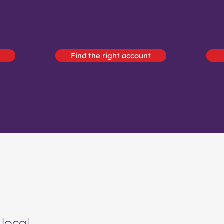
Find the right account
local.