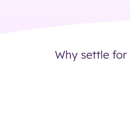
Why settle for