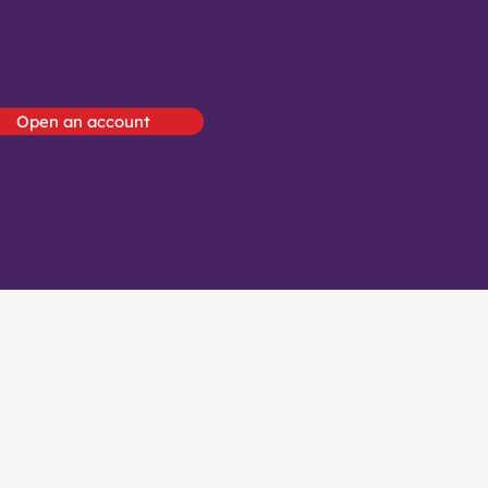
Open an account