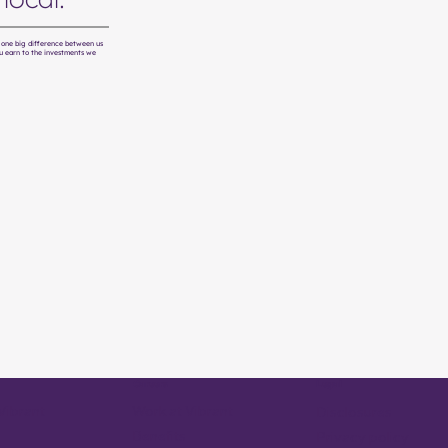
's one big difference between us
u earn to the investments we
Careers
Legal
Vibrant
Work at Vibrant
Disclosures
Benefits
Privacy policy