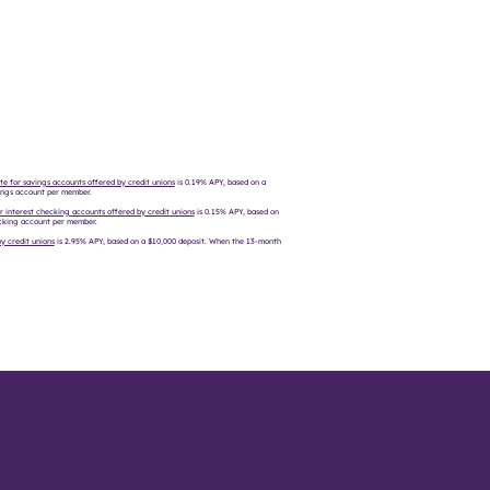
te for savings accounts offered by credit unions
is 0.19% APY, based on a
vings account per member​.
r interest checking accounts offered by credit unions
is 0.15% APY, based on
hecking account per member.
y credit unions
is 2.95% APY, based on a $10,000 deposit. When the 13-month
?