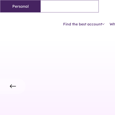
Personal
Business accounts
Find the best account
Wh