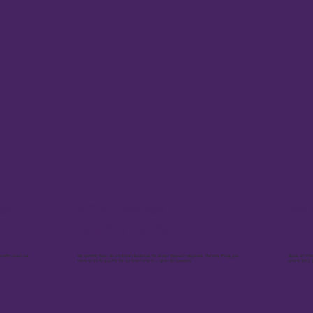
es
ZERO hidden
No 
requirements
pretty much our
No monthly fees. No minimum balance. No direct deposit required. The only thing you
Bank at Vib
have to do to qualify for our best rate is ... open an account.
phone 24/7, 