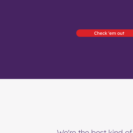
Check 'em out
We're the best kind of 