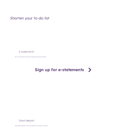
Shorten your to-do list
E-statements
Save a trip to the mailbox and get instant access to your statements when you receive them electronically.
Sign up for e-statements
Direct deposit
Send your paycheck, monthly benefits, or other recurring payments directly to your checking or savings account.