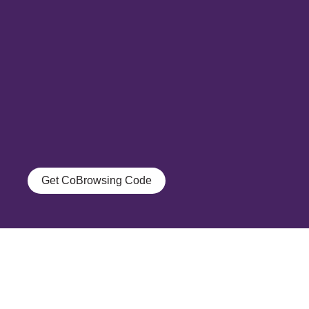
Get CoBrowsing Code