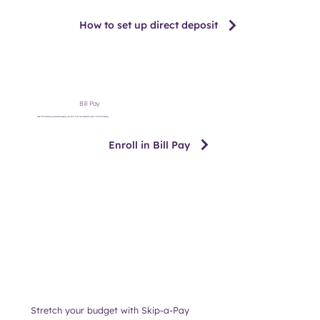
How to set up direct deposit
Bill Pay
Save time and stay organized by paying your bills from one convenient place in Online Banking.
Enroll in Bill Pay
Stretch your budget with Skip-a-Pay