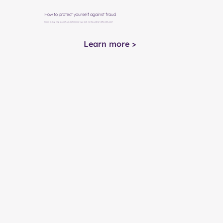
How to protect yourself against fraud
Scammers are always trying new ways to gain unauthorized access to your account. Use these guidelines to better protect yourself.
Learn more >