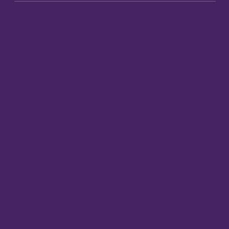
Routing number:
271183646
© 2026 Vibrant Credit Union. All rights reserved. Federally
Insured by NCUA. Equal Housing Opportunity.
Insurance products are not federally insured by the NCUA.