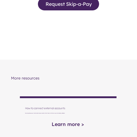
Request Skip-a-Pay
More resources
How to connect external accounts
Move money between your Vibrant accounts and your accounts at other financial institutions via your online banking dashboard.
Learn more >