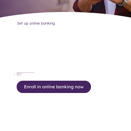
Set up online banking
Securely access all your Vibrant accounts via your browser.
Check your balances
Pay bills
Transfer money
Enroll in online banking now