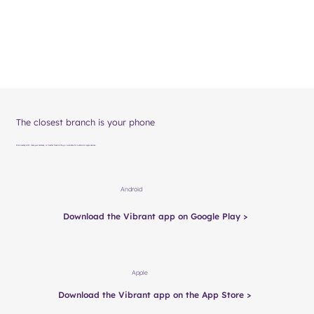
The closest branch is your phone
Find a nearby ATM, check your balances, or transfer funds on the go. Available for Android or Apple devices.
Android
Download the Vibrant app on Google Play >
Apple
Download the Vibrant app on the App Store >