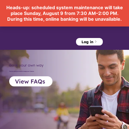
Log in
Menu
Bank your own way
Find everything you need to manage your finances.
View FAQs