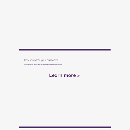
How to update your password
It's a good idea to change your password at least once a year—and more frequently if you use shared computers or public WiFi.
Learn more >