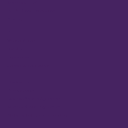
Membership info
Be The Good Foundation
Sitemap
Careers
Work at Vibrant
Benefits
Core values
Careers privacy policy
Legal
Disclosures
Privacy policy
Business Service Agreement
Member Service Agreement
Statement of Financial Condition