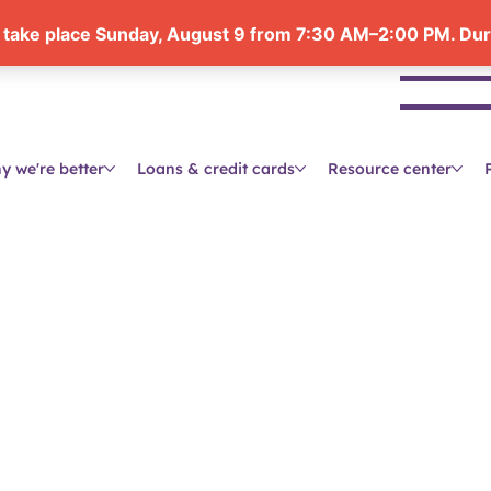
Se
y we're better
Loans & credit cards
Resource center