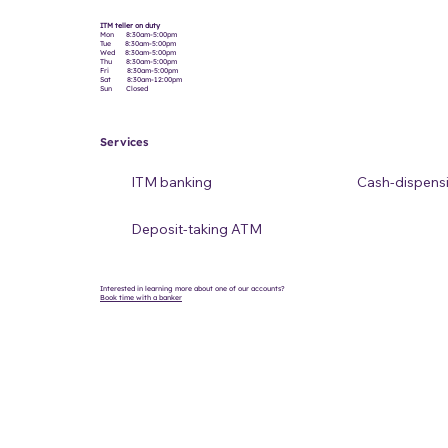
ITM teller on duty
Mon 8:30am-5:00pm
Tue 8:30am-5:00pm
Wed 8:30am-5:00pm
Thu 8:30am-5:00pm
Fri 8:30am-5:00pm
Sat 8:30am-12:00pm
Sun Closed
Services
ITM banking
Cash-dispens
Deposit-taking ATM
Interested in learning more about one of our accounts?
Book time with a banker