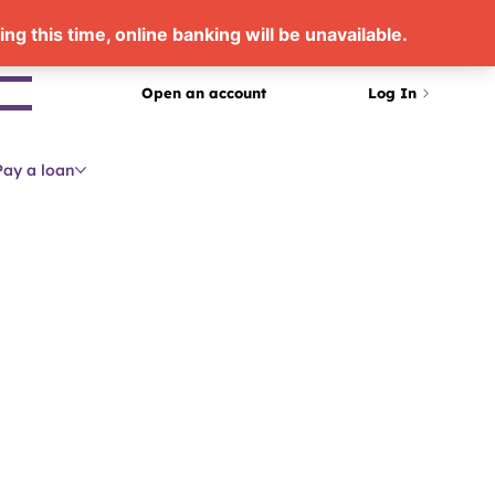
arch
Open an account
Log In
Pay a loan