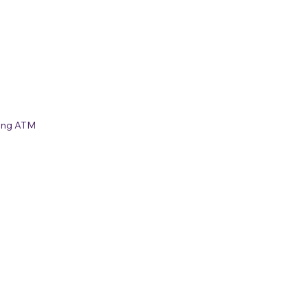
ing ATM