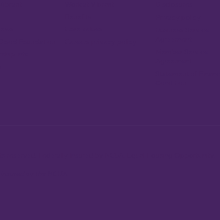
Vibrant
Work at Vibrant
Disclosures
Benefits
Privacy policy
news
Core values
Business Service
Agreement
Careers privacy policy
 Good Foundation
Member Service
ship info
Agreement
p
Statement of Financ
Condition
ghts reserved. Federally Insured by NCUA. Equal Housing Opportunity.
y insured by the NCUA.