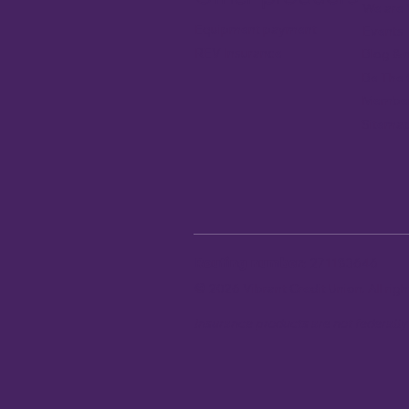
We are 
Equipment payment
Events
REV Insurance
Blog & 
Be The
Member
Sitema
Routing number:
271183646
© 2026 Vibrant Credit Union. All ri
Insurance products are not federall