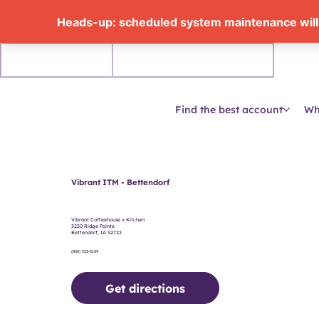
Personal
Business accounts
Find the best account
Wh
Vibrant ITM - Bettendorf
Vibrant Coffeehouse + Kitchen
3230 Ridge Pointe
Bettendorf, IA 52722
(800) 323-5109
Get directions