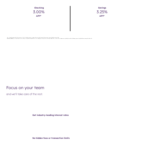
Checking
Savings
3.00%
3.25%
APY*
APY*
*APY = "Annual Percentage Yield." APYs accurate as of July 21, 2026. Rates subject to change without notice. $5 Membership Share account required. Federally insured by NCUA.
Community Checking
is a tiered account. For this account, the specified Dividend Rate for a tier will apply only to the portion of the account balance that is within that tier. Balances less than $50,000 earn 3.00% APY. Balances greater than $49,999.99 earn between 1.00%-3.00% APY.
Focus on your team
and we'll take care of the rest.
Get industry-leading interest rates
No hidden fees or transaction limits