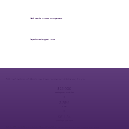
24/7 mobile account management
Experienced support team
Still don’t believe us? Here’s how those numbers could stack up for you.
$25,000
savings account size
x
3.25%
APY*
=
$811.84
earnings per year
*APY = "Annual Percentage Yield." APYs accurate as of July 21, 2026. Rates subject to change without notice. $5 Membership Share account required. Federally insured by NCUA.
The example provided is for illustrative purposes only for what a Community Savings account could earn after a year assume no additional deposits or withdrawals. Actual earnings may vary based on balance changes, rate changes, and other factors. Please consult a financial professional for more information.