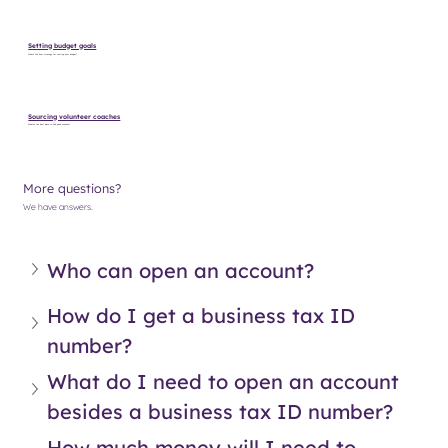
Setting budget goals
What’s the best strategy for setting your budget?
Sourcing volunteer coaches
Where’s the best place to find good coaches?
More questions?
We have answers.
Who can open an account?
How do I get a business tax ID 
number?
What do I need to open an account 
besides a business tax ID number?
How much money will I need to 