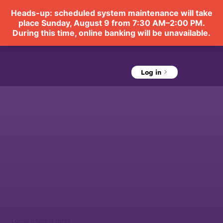
Log in
Menu
Large interest rates