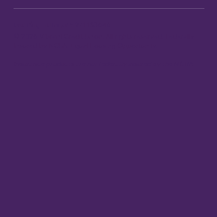
Routing number:
271183646
© 2026 Vibrant Credit Union. All rights reserved. Federally
Insured by NCUA. Equal Housing Opportunity.
Insurance products are not federally insured by the NCUA.