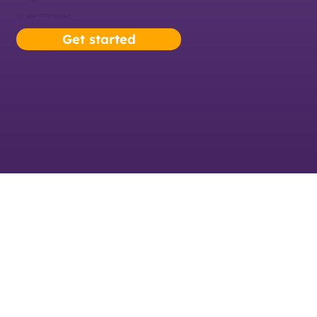
for your little league.
Get started