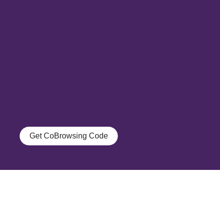
Get CoBrowsing Code