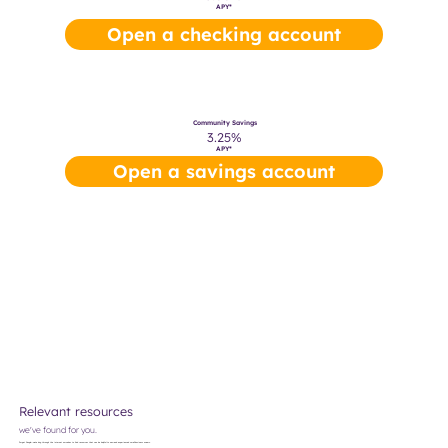
APY*
Open a checking account
Community Savings
3.25%
APY*
Open a savings account
Relevant resources
we've found for you.
Forget Google—we've dug through the internet ourselves to find resources that can be helpful to new and experienced small business owners.