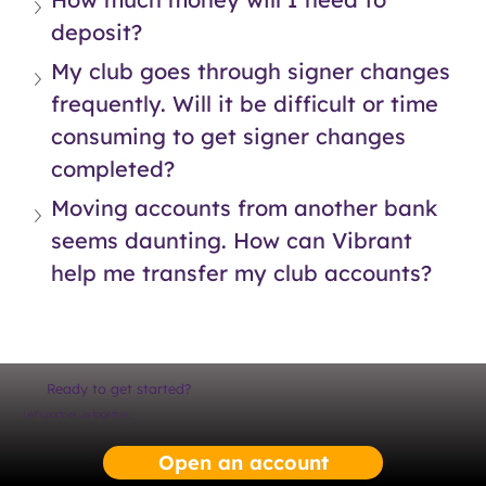
deposit?
My club goes through signer changes 
frequently. Will it be difficult or time 
consuming to get signer changes 
completed?
Moving accounts from another bank 
seems daunting. How can Vibrant 
help me transfer my club accounts?
Ready to get started?
Let’s partner up together.
Open an account