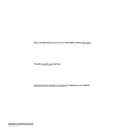
Gain membership access to our nationally-ranked
CD rates
Flexible
credit card
options
Insured Money Market Accounts
for balances up to $15M
Choosing a legal structure
Is a 501(c)(3) or an LLC a better fit?