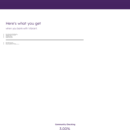
Here's what you get
when you bank with Vibrant.
Earn interest with market-leading rates
Free online banking with mobile depositing
ACH payments enabled (bills & payroll)
Includes debit card
Write unlimited checks
Dividends paid monthly
Federally insured by NCUA
No
monthly service fees
No
transfer/withdrawal limits
No
minimum balance requirements
No
check clearing limits or transaction limits
Community Checking
3.00%