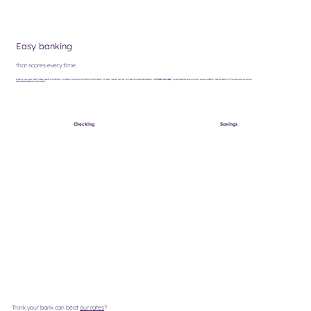
Easy banking
that scores every time.
Managing your sports team's finances shouldn't be a challenge. Our banking solutions are tailored to simplify banking for teams, leagues, and clubs. With easy online and mobile banking, and
friendly local support
, you can concentrate more on winning and less on banking. Save your energy for the game while we help you
save money and expand your team's budget.
Checking
Savings
Think your bank can beat
our rates
?