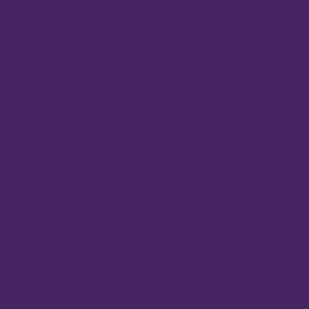
Membership info
Be The Good Foundation
Sitemap
Careers
Work at Vibrant
Benefits
Core values
Careers privacy policy
Legal
Disclosures
Privacy policy
Business Service Agreement
Member Service Agreement
Statement of Financial Condition