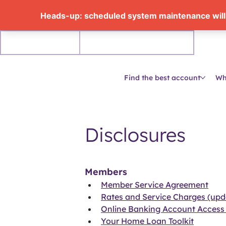
Personal
Business accounts
Find the best account
Wh
Disclosures
Members
Member Service Agreement
Rates and Service Charges (upd
Online Banking Account Access
Your Home Loan Toolkit