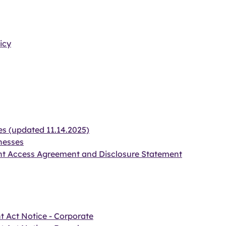
icy
es (updated 11.14.2025)
nesses
nt Access Agreement and Disclosure Statement
t Act Notice - Corporate