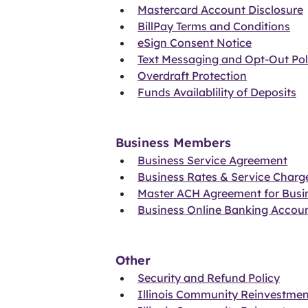
Mastercard Account Disclosure
BillPay Terms and Conditions
eSign Consent Notice
Text Messaging and Opt-Out Pol
Overdraft Protection
Funds Availablility of Deposits
Business Members
Business Service Agreement
Business Rates & Service Charg
Master ACH Agreement for Busi
Business Online Banking Accou
Other
Security and Refund Policy
Illinois Community Reinvestmen