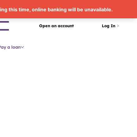
arch
Open an account
Log In
Pay a loan