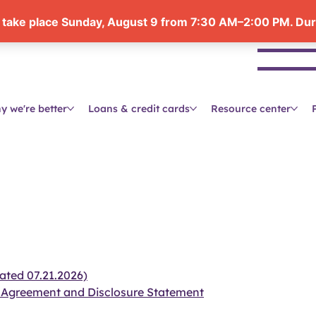
Se
y we're better
Loans & credit cards
Resource center
ated 07.21.2026)
 Agreement and Disclosure Statement