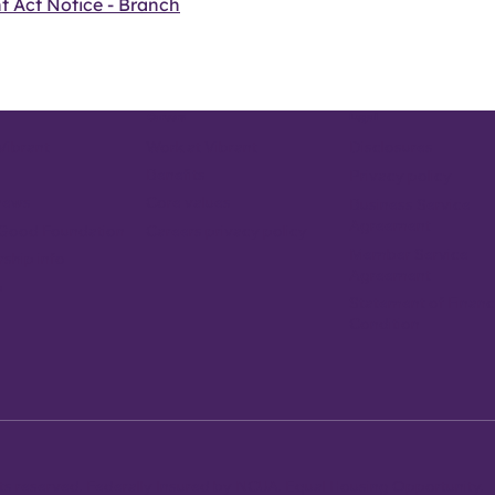
t Act Notice - Branch
Careers
Legal
Vibrant
Work at Vibrant
Disclosures
Benefits
Privacy policy
news
Core values
Business Service
Agreement
Careers privacy policy
 Good Foundation
Member Service
ship info
Agreement
p
Statement of Financ
Condition
ghts reserved. Federally Insured by NCUA. Equal Housing Opportunity.