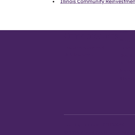
Illinois Community Reinvestmen
About
Other products
We are 
Equipment payment
Events
REV Insurance
Blog & 
Be The
Member
Sitema
Routing number:
271183646
© 2026 Vibrant Credit Union. All ri